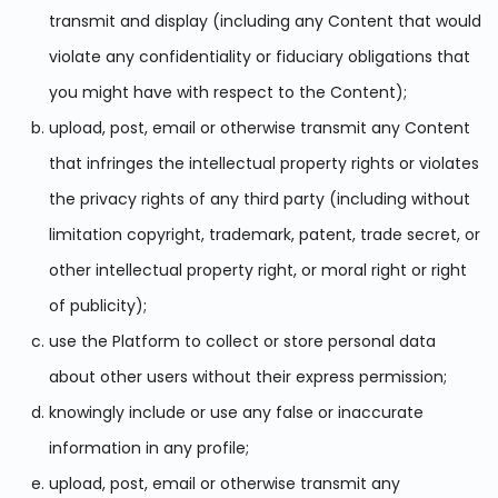
transmit and display (including any Content that would
violate any confidentiality or fiduciary obligations that
you might have with respect to the Content);
upload, post, email or otherwise transmit any Content
that infringes the intellectual property rights or violates
the privacy rights of any third party (including without
limitation copyright, trademark, patent, trade secret, or
other intellectual property right, or moral right or right
of publicity);
use the Platform to collect or store personal data
about other users without their express permission;
knowingly include or use any false or inaccurate
information in any profile;
upload, post, email or otherwise transmit any