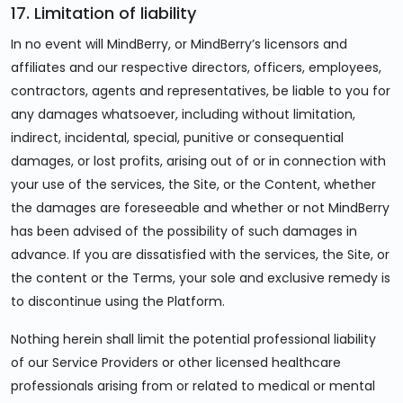
17. Limitation of liability
In no event will MindBerry, or MindBerry’s licensors and
affiliates and our respective directors, officers, employees,
contractors, agents and representatives, be liable to you for
any damages whatsoever, including without limitation,
indirect, incidental, special, punitive or consequential
damages, or lost profits, arising out of or in connection with
your use of the services, the Site, or the Content, whether
the damages are foreseeable and whether or not MindBerry
has been advised of the possibility of such damages in
advance. If you are dissatisfied with the services, the Site, or
the content or the Terms, your sole and exclusive remedy is
to discontinue using the Platform.
Nothing herein shall limit the potential professional liability
of our Service Providers or other licensed healthcare
professionals arising from or related to medical or mental