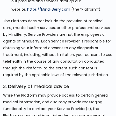
our products and services through our
website,
https://Mind-Berry.com
(the “Platform”).
The Platform does not include the provision of medical
care, mental health services, or other professional services
by MindBerry. Service Providers are not the employees or
agents of MindBerry. Each Service Provider is responsible for
obtaining your informed consent to any diagnosis or
treatment, including, without limitation, your consent to use
telehealth in the course of any consultation conducted
through the Platform, to the extent such consent is
required by the applicable laws of the relevant jurisdiction.
3. Delivery of medical advice
While the Platform may provide access to certain general
medical information, and also may provide messaging
functionality to contact your Service Provider(s), the
Platform cannot and is not intended to provide medical