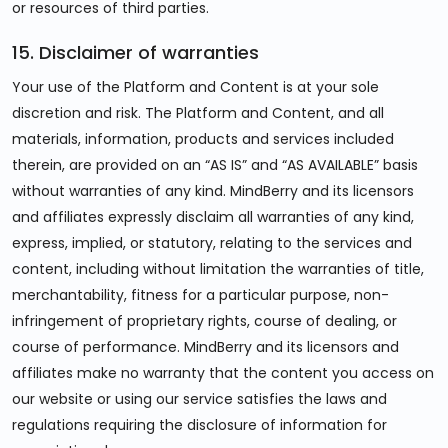
or resources of third parties.
15. Disclaimer of warranties
Your use of the Platform and Content is at your sole
discretion and risk. The Platform and Content, and all
materials, information, products and services included
therein, are provided on an “AS IS” and “AS AVAILABLE” basis
without warranties of any kind. MindBerry and its licensors
and affiliates expressly disclaim all warranties of any kind,
express, implied, or statutory, relating to the services and
content, including without limitation the warranties of title,
merchantability, fitness for a particular purpose, non-
infringement of proprietary rights, course of dealing, or
course of performance. MindBerry and its licensors and
affiliates make no warranty that the content you access on
our website or using our service satisfies the laws and
regulations requiring the disclosure of information for