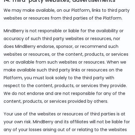
We may make available, on our Platform, links to third party
websites or resources from third parties of the Platform.
MindBerry is not responsible or liable for the availability or
accuracy of such third party websites or resources, nor
does MindBerry endorse, sponsor, or recommend such
websites or resources, or the content, products, or services
on or available from such websites or resources. When we
make available such third party links or resources on the
Platform, you must look solely to the third party with
respect to the content, products, or services they provide.
We do not endorse and are not responsible for any of the
content, products, or services provided by others.
Your use of the websites or resources of third parties is at
your own risk. MindBerry and its affiliates will not be liable for
any of your losses arising out of or relating to the websites