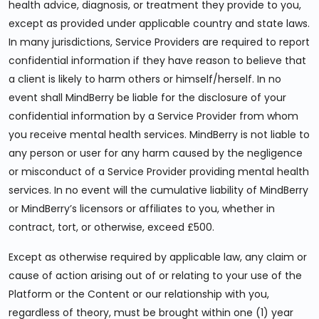
health advice, diagnosis, or treatment they provide to you,
except as provided under applicable country and state laws.
In many jurisdictions, Service Providers are required to report
confidential information if they have reason to believe that
a client is likely to harm others or himself/herself. In no
event shall MindBerry be liable for the disclosure of your
confidential information by a Service Provider from whom
you receive mental health services. MindBerry is not liable to
any person or user for any harm caused by the negligence
or misconduct of a Service Provider providing mental health
services. In no event will the cumulative liability of MindBerry
or MindBerry’s licensors or affiliates to you, whether in
contract, tort, or otherwise, exceed £500.
Except as otherwise required by applicable law, any claim or
cause of action arising out of or relating to your use of the
Platform or the Content or our relationship with you,
regardless of theory, must be brought within one (1) year