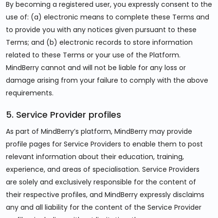
By becoming a registered user, you expressly consent to the
use of: (a) electronic means to complete these Terms and
to provide you with any notices given pursuant to these
Terms; and (b) electronic records to store information
related to these Terms or your use of the Platform.
MindBerry cannot and will not be liable for any loss or
damage arising from your failure to comply with the above
requirements.
5. Service Provider profiles
As part of MindBerry’s platform, MindBerry may provide
profile pages for Service Providers to enable them to post
relevant information about their education, training,
experience, and areas of specialisation. Service Providers
are solely and exclusively responsible for the content of
their respective profiles, and MindBerry expressly disclaims
any and all liability for the content of the Service Provider