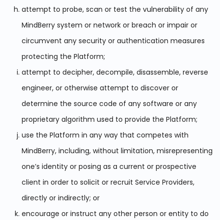
attempt to probe, scan or test the vulnerability of any
MindBerry system or network or breach or impair or
circumvent any security or authentication measures
protecting the Platform;
attempt to decipher, decompile, disassemble, reverse
engineer, or otherwise attempt to discover or
determine the source code of any software or any
proprietary algorithm used to provide the Platform;
use the Platform in any way that competes with
MindBerry, including, without limitation, misrepresenting
one’s identity or posing as a current or prospective
client in order to solicit or recruit Service Providers,
directly or indirectly; or
encourage or instruct any other person or entity to do