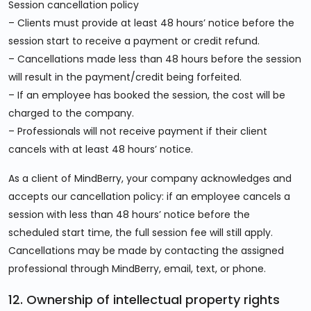
Session cancellation policy
– Clients must provide at least 48 hours’ notice before the
session start to receive a payment or credit refund.
– Cancellations made less than 48 hours before the session
will result in the payment/credit being forfeited.
– If an employee has booked the session, the cost will be
charged to the company.
– Professionals will not receive payment if their client
cancels with at least 48 hours’ notice.
As a client of MindBerry, your company acknowledges and
accepts our cancellation policy: if an employee cancels a
session with less than 48 hours’ notice before the
scheduled start time, the full session fee will still apply.
Cancellations may be made by contacting the assigned
professional through MindBerry, email, text, or phone.
12. Ownership of intellectual property rights