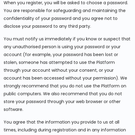
When you register, you will be asked to choose a password.
You are responsible for safeguarding and maintaining the
confidentiality of your password and you agree not to
disclose your password to any third party.
You must notify us immediately if you know or suspect that
any unauthorised person is using your password or your
account (for example, your password has been lost or
stolen, someone has attempted to use the Platform
through your account without your consent, or your
account has been accessed without your permission). We
strongly recommend that you do not use the Platform on
public computers. We also recommend that you do not
store your password through your web browser or other
software.
You agree that the information you provide to us at all
times, including during registration and in any information