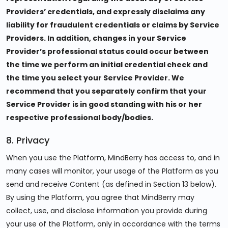
Providers’ credentials, and expressly disclaims any
liability for fraudulent credentials or claims by Service
Providers. In addition, changes in your Service
Provider’s professional status could occur between
the time we perform an initial credential check and
the time you select your Service Provider. We
recommend that you separately confirm that your
Service Provider is in good standing with his or her
respective professional body/bodies.
8. Privacy
When you use the Platform, MindBerry has access to, and in
many cases will monitor, your usage of the Platform as you
send and receive Content (as defined in Section 13 below).
By using the Platform, you agree that MindBerry may
collect, use, and disclose information you provide during
your use of the Platform, only in accordance with the terms