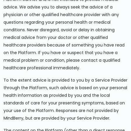
advice. We advise you to always seek the advice of a
physician or other qualified healthcare provider with any
questions regarding your personal health or medical
conditions. Never disregard, avoid or delay in obtaining
medical advice from your doctor or other qualified
healthcare providers because of something you have read
on the Platform. If you have or suspect that you have a
medical problem or condition, please contact a qualified
healthcare professional immediately.
To the extent advice is provided to you by a Service Provider
through the Platform, such advice is based on your personal
health information as provided by you and the local
standards of care for your presenting symptoms, based on
your use of the Platform. Responses are not provided by
MindBerry, but are provided by your Service Provider.
The content on the Platform (other than a direct response