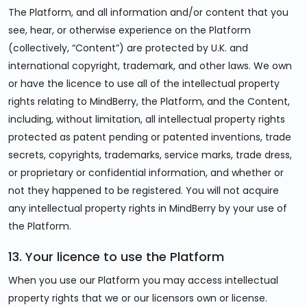
The Platform, and all information and/or content that you
see, hear, or otherwise experience on the Platform
(collectively, “Content”) are protected by U.K. and
international copyright, trademark, and other laws. We own
or have the licence to use all of the intellectual property
rights relating to MindBerry, the Platform, and the Content,
including, without limitation, all intellectual property rights
protected as patent pending or patented inventions, trade
secrets, copyrights, trademarks, service marks, trade dress,
or proprietary or confidential information, and whether or
not they happened to be registered. You will not acquire
any intellectual property rights in MindBerry by your use of
the Platform.
13. Your licence to use the Platform
When you use our Platform you may access intellectual
property rights that we or our licensors own or license.