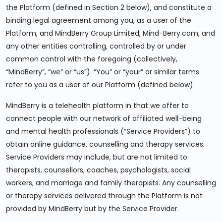
the Platform (defined in Section 2 below), and constitute a
binding legal agreement among you, as a user of the
Platform, and MindBerry Group Limited, Mind-Berry.com, and
any other entities controlling, controlled by or under
common control with the foregoing (collectively,
“MindBerry”, “we” or “us”). “You” or “your” or similar terms
refer to you as a user of our Platform (defined below).
MindBerry is a telehealth platform in that we offer to
connect people with our network of affiliated well-being
and mental health professionals (“Service Providers”) to
obtain online guidance, counselling and therapy services.
Service Providers may include, but are not limited to:
therapists, counsellors, coaches, psychologists, social
workers, and marriage and family therapists. Any counselling
or therapy services delivered through the Platform is not
provided by MindBerry but by the Service Provider.