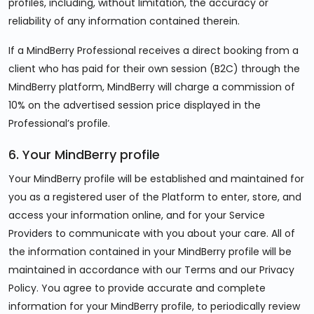
profiles, including, without limitation, the accuracy or
reliability of any information contained therein.
If a MindBerry Professional receives a direct booking from a
client who has paid for their own session (B2C) through the
MindBerry platform, MindBerry will charge a commission of
10% on the advertised session price displayed in the
Professional’s profile.
6. Your MindBerry profile
Your MindBerry profile will be established and maintained for
you as a registered user of the Platform to enter, store, and
access your information online, and for your Service
Providers to communicate with you about your care. All of
the information contained in your MindBerry profile will be
maintained in accordance with our Terms and our Privacy
Policy. You agree to provide accurate and complete
information for your MindBerry profile, to periodically review