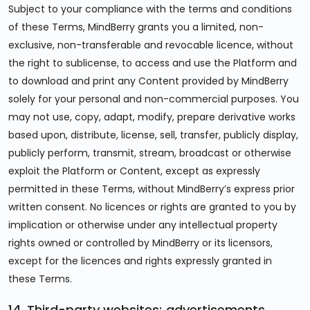
Subject to your compliance with the terms and conditions
of these Terms, MindBerry grants you a limited, non-
exclusive, non-transferable and revocable licence, without
the right to sublicense, to access and use the Platform and
to download and print any Content provided by MindBerry
solely for your personal and non-commercial purposes. You
may not use, copy, adapt, modify, prepare derivative works
based upon, distribute, license, sell, transfer, publicly display,
publicly perform, transmit, stream, broadcast or otherwise
exploit the Platform or Content, except as expressly
permitted in these Terms, without MindBerry’s express prior
written consent. No licences or rights are granted to you by
implication or otherwise under any intellectual property
rights owned or controlled by MindBerry or its licensors,
except for the licences and rights expressly granted in
these Terms.
14. Third-party websites; advertisements