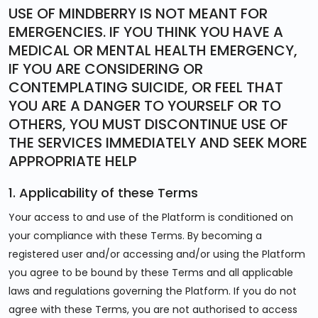
USE OF MINDBERRY IS NOT MEANT FOR
EMERGENCIES. IF YOU THINK YOU HAVE A
MEDICAL OR MENTAL HEALTH EMERGENCY,
IF YOU ARE CONSIDERING OR
CONTEMPLATING SUICIDE, OR FEEL THAT
YOU ARE A DANGER TO YOURSELF OR TO
OTHERS, YOU MUST DISCONTINUE USE OF
THE SERVICES IMMEDIATELY AND SEEK MORE
APPROPRIATE HELP
1. Applicability of these Terms
Your access to and use of the Platform is conditioned on
your compliance with these Terms. By becoming a
registered user and/or accessing and/or using the Platform
you agree to be bound by these Terms and all applicable
laws and regulations governing the Platform. If you do not
agree with these Terms, you are not authorised to access