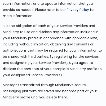
such information, and to update information that you
provide as needed. Please refer to our
Privacy Policy
for
more information.
It is the obligation of each of your Service Providers and
MindBerry to use and disclose any information included in
your MindBerry profile in accordance with applicable laws,
including, without limitation, obtaining any consents or
authorisations that may be required for your information to
be shared with third parties. By registering for the services
and designating your Service Provider(s), you agree to
disclose the contents of your complete MindBerry profile to
your designated Service Provider(s).
Messages transmitted through MindBerry’s secure
messaging platform are saved and become part of your
MindBerry profile until you delete them.