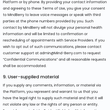
Platform or by phone. By providing your contact information
and agreeing to these Terms of Use, you give your consent
to MindBerry to leave voice messages or speak with third
parties at the phone numbers provided by you. Such
contact by MindBerry will not divulge your personal health
information and will be limited to confirmation or
rescheduling of appointments with Service Providers. If you
wish to opt out of such communications, please contact
customer support at admin@Mind-Berry.com to request
“Confidential Communications” and all reasonable requests
shall be accommodated.
9. User-supplied material
If you supply any comments, information, or material via
the Platform, you represent and warrant to us that you
have the legal right to supply such material and that it will
not violate any law or the rights of any person or entity.