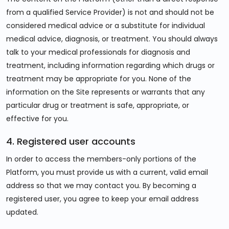
from a qualified Service Provider) is not and should not be
considered medical advice or a substitute for individual
medical advice, diagnosis, or treatment. You should always
talk to your medical professionals for diagnosis and
treatment, including information regarding which drugs or
treatment may be appropriate for you. None of the
information on the Site represents or warrants that any
particular drug or treatment is safe, appropriate, or
effective for you.
4. Registered user accounts
In order to access the members-only portions of the
Platform, you must provide us with a current, valid email
address so that we may contact you. By becoming a
registered user, you agree to keep your email address
updated.