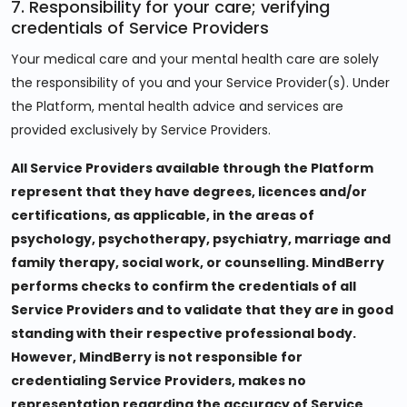
7. Responsibility for your care; verifying
credentials of Service Providers
Your medical care and your mental health care are solely
the responsibility of you and your Service Provider(s). Under
the Platform, mental health advice and services are
provided exclusively by Service Providers.
All Service Providers available through the Platform
represent that they have degrees, licences and/or
certifications, as applicable, in the areas of
psychology, psychotherapy, psychiatry, marriage and
family therapy, social work, or counselling. MindBerry
performs checks to confirm the credentials of all
Service Providers and to validate that they are in good
standing with their respective professional body.
However, MindBerry is not responsible for
credentialing Service Providers, makes no
representation regarding the accuracy of Service