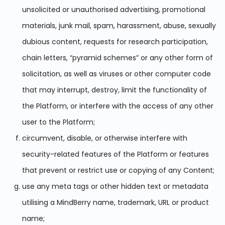
unsolicited or unauthorised advertising, promotional
materials, junk mail, spam, harassment, abuse, sexually
dubious content, requests for research participation,
chain letters, “pyramid schemes” or any other form of
solicitation, as well as viruses or other computer code
that may interrupt, destroy, limit the functionality of
the Platform, or interfere with the access of any other
user to the Platform;
circumvent, disable, or otherwise interfere with
security-related features of the Platform or features
that prevent or restrict use or copying of any Content;
use any meta tags or other hidden text or metadata
utilising a MindBerry name, trademark, URL or product
name;