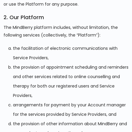
or use the Platform for any purpose.
2. Our Platform
The MindBerry platform includes, without limitation, the
following services (collectively, the “Platform”):
the facilitation of electronic communications with
Service Providers,
the provision of appointment scheduling and reminders
and other services related to online counselling and
therapy for both our registered users and Service
Providers,
arrangements for payment by your Account manager
for the services provided by Service Providers, and
the provision of other information about MindBerry and