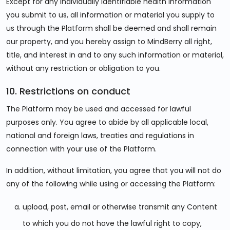
Except for any individually identifiable health information
you submit to us, all information or material you supply to
us through the Platform shall be deemed and shall remain
our property, and you hereby assign to MindBerry all right,
title, and interest in and to any such information or material,
without any restriction or obligation to you.
10. Restrictions on conduct
The Platform may be used and accessed for lawful
purposes only. You agree to abide by all applicable local,
national and foreign laws, treaties and regulations in
connection with your use of the Platform.
In addition, without limitation, you agree that you will not do
any of the following while using or accessing the Platform:
upload, post, email or otherwise transmit any Content
to which you do not have the lawful right to copy,