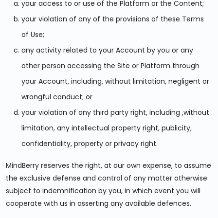
your access to or use of the Platform or the Content;
your violation of any of the provisions of these Terms
of Use;
any activity related to your Account by you or any
other person accessing the Site or Platform through
your Account, including, without limitation, negligent or
wrongful conduct; or
your violation of any third party right, including ,without
limitation, any intellectual property right, publicity,
confidentiality, property or privacy right.
MindBerry reserves the right, at our own expense, to assume
the exclusive defense and control of any matter otherwise
subject to indemnification by you, in which event you will
cooperate with us in asserting any available defences.