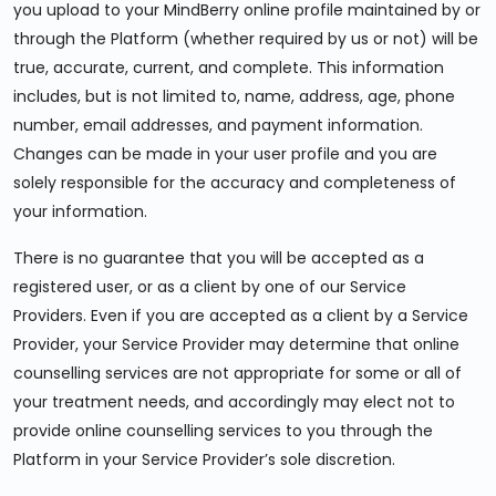
you upload to your MindBerry online profile maintained by or
through the Platform (whether required by us or not) will be
true, accurate, current, and complete. This information
includes, but is not limited to, name, address, age, phone
number, email addresses, and payment information.
Changes can be made in your user profile and you are
solely responsible for the accuracy and completeness of
your information.
There is no guarantee that you will be accepted as a
registered user, or as a client by one of our Service
Providers. Even if you are accepted as a client by a Service
Provider, your Service Provider may determine that online
counselling services are not appropriate for some or all of
your treatment needs, and accordingly may elect not to
provide online counselling services to you through the
Platform in your Service Provider’s sole discretion.