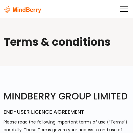
Skip to main content
Terms & conditions
MINDBERRY GROUP LIMITED
END-USER LICENCE AGREEMENT
Please read the following important terms of use (“Terms”)
carefully. These Terms govern your access to and use of