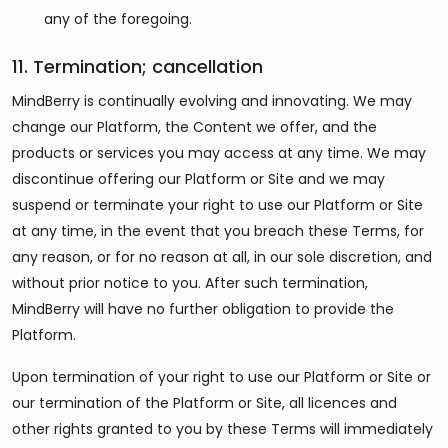
any of the foregoing.
11. Termination; cancellation
MindBerry is continually evolving and innovating. We may
change our Platform, the Content we offer, and the
products or services you may access at any time. We may
discontinue offering our Platform or Site and we may
suspend or terminate your right to use our Platform or Site
at any time, in the event that you breach these Terms, for
any reason, or for no reason at all, in our sole discretion, and
without prior notice to you. After such termination,
MindBerry will have no further obligation to provide the
Platform.
Upon termination of your right to use our Platform or Site or
our termination of the Platform or Site, all licences and
other rights granted to you by these Terms will immediately