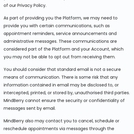
of our Privacy Policy.
As part of providing you the Platform, we may need to
provide you with certain communications, such as
appointment reminders, service announcements and
administrative messages. These communications are
considered part of the Platform and your Account, which
you may not be able to opt out from receiving them.
You should consider that standard email is not a secure
means of communication. There is some risk that any
information contained in email may be disclosed to, or
intercepted, printed, or stored by, unauthorised third parties.
MindBerry cannot ensure the security or confidentiality of
messages sent by email.
MindBerry also may contact you to cancel, schedule or
reschedule appointments via messages through the