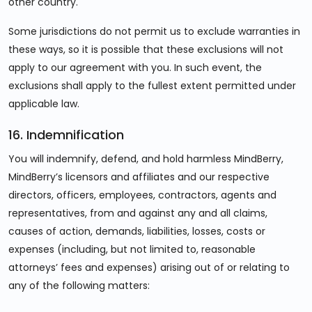
other country.
Some jurisdictions do not permit us to exclude warranties in
these ways, so it is possible that these exclusions will not
apply to our agreement with you. In such event, the
exclusions shall apply to the fullest extent permitted under
applicable law.
16. Indemnification
You will indemnify, defend, and hold harmless MindBerry,
MindBerry’s licensors and affiliates and our respective
directors, officers, employees, contractors, agents and
representatives, from and against any and all claims,
causes of action, demands, liabilities, losses, costs or
expenses (including, but not limited to, reasonable
attorneys’ fees and expenses) arising out of or relating to
any of the following matters: