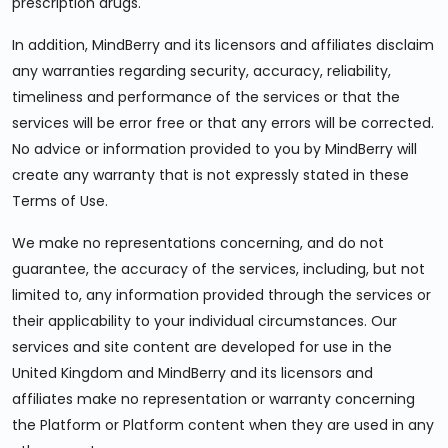
prescription drugs.
In addition, MindBerry and its licensors and affiliates disclaim
any warranties regarding security, accuracy, reliability,
timeliness and performance of the services or that the
services will be error free or that any errors will be corrected.
No advice or information provided to you by MindBerry will
create any warranty that is not expressly stated in these
Terms of Use.
We make no representations concerning, and do not
guarantee, the accuracy of the services, including, but not
limited to, any information provided through the services or
their applicability to your individual circumstances. Our
services and site content are developed for use in the
United Kingdom and MindBerry and its licensors and
affiliates make no representation or warranty concerning
the Platform or Platform content when they are used in any