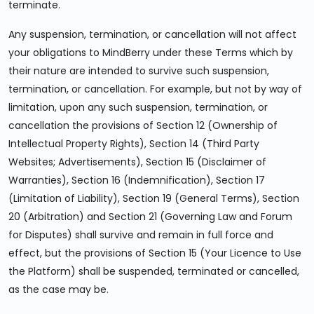
terminate.
Any suspension, termination, or cancellation will not affect
your obligations to MindBerry under these Terms which by
their nature are intended to survive such suspension,
termination, or cancellation. For example, but not by way of
limitation, upon any such suspension, termination, or
cancellation the provisions of Section 12 (Ownership of
Intellectual Property Rights), Section 14 (Third Party
Websites; Advertisements), Section 15 (Disclaimer of
Warranties), Section 16 (Indemnification), Section 17
(Limitation of Liability), Section 19 (General Terms), Section
20 (Arbitration) and Section 21 (Governing Law and Forum
for Disputes) shall survive and remain in full force and
effect, but the provisions of Section 15 (Your Licence to Use
the Platform) shall be suspended, terminated or cancelled,
as the case may be.